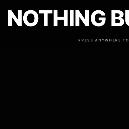
NOTHING B
NOTHING BUT DOPE
Traxster
Tia London
H
Album
PRESS ANYWHERE TO