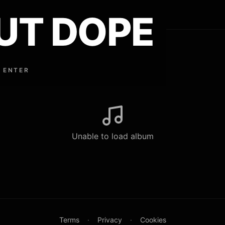
UT DOPE
ouse Lindley
 ENTER
Unable to load album
Terms
·
Privacy
·
Cookies