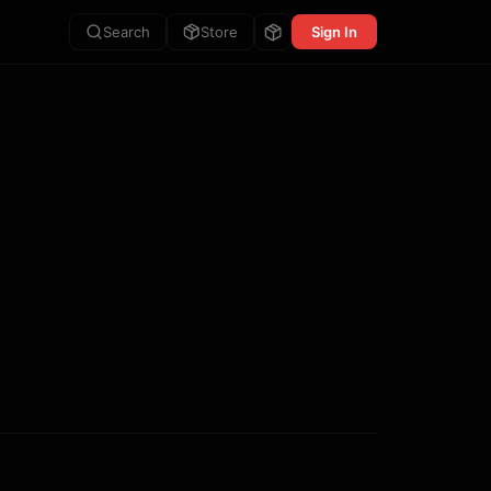
Search
Store
Sign In