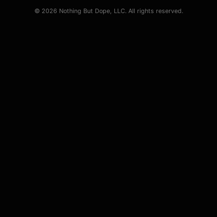
© 2026 Nothing But Dope, LLC. All rights reserved.