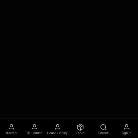
Traxster
Tia London
House Lindley
Store
Search
Sign In