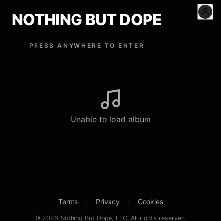
NOTHING BUT DOPE
™
NOTHING BUT DOPE
Album
PRESS ANYWHERE TO ENTER
Unable to load album
Terms
·
Privacy
·
Cookies
© 2026 Nothing But Dope, LLC. All rights reserved.