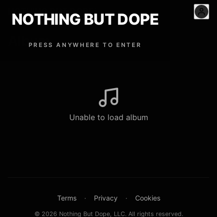
NOTHING BUT DOPE
™
NOTHING BUT DOPE
Album
PRESS ANYWHERE TO ENTER
Unable to load album
Terms
·
Privacy
·
Cookies
© 2026 Nothing But Dope, LLC. All rights reserved.