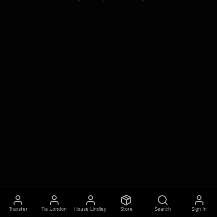
Traxster
Tia London
House Lindley
Store
Search
Sign In