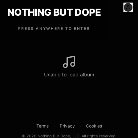
NOTHING BUT DOPE
™
NOTHING BUT DOPE
Album
PRESS ANYWHERE TO ENTER
Unable to load album
Terms
·
Privacy
·
Cookies
© 2026 Nothing But Dope, LLC. All rights reserved.