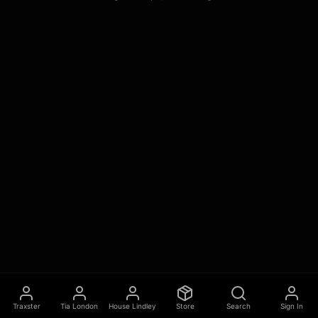
Traxster
Tia London
House Lindley
Store
Search
Sign In