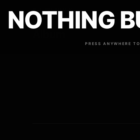
NOTHING B
NOTHING BUT DOPE
Traxster
Tia London
H
Album
PRESS ANYWHERE TO