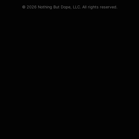
© 2026 Nothing But Dope, LLC. All rights reserved.