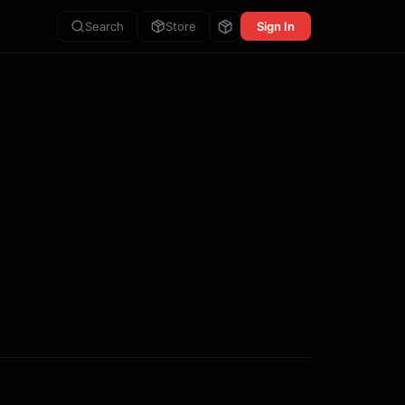
Search
Store
Sign In