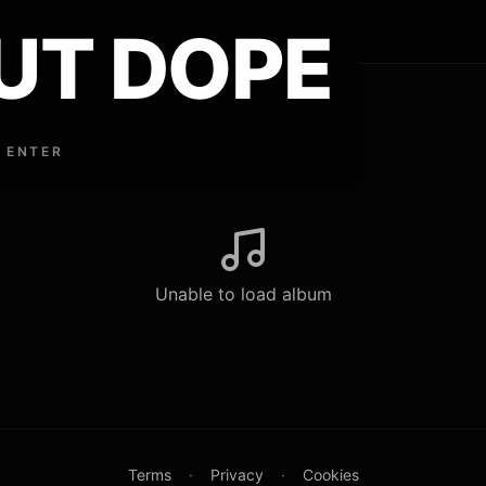
UT DOPE
ouse Lindley
 ENTER
Unable to load album
Terms
·
Privacy
·
Cookies